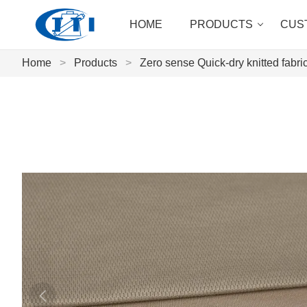
HOME
PRODUCTS
CUS
Home
>
Products
>
Zero sense Quick-dry knitted fabri