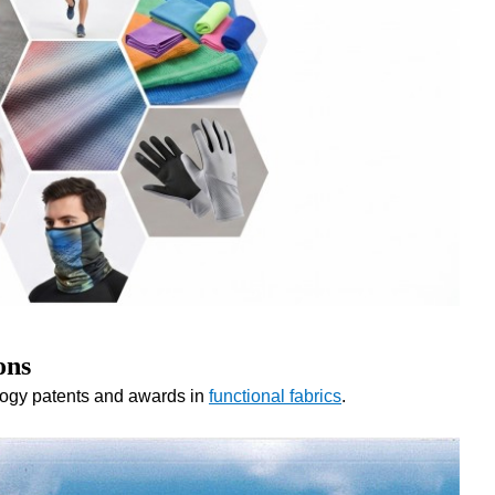
ons
logy patents and awards in
functional fabrics
.