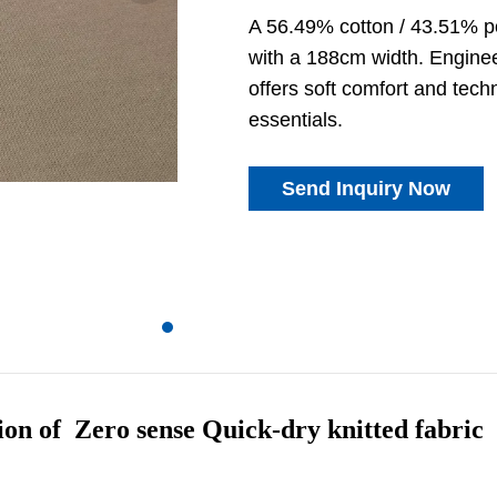
A 56.49% cotton / 43.51% p
with a 188cm width. Engineer
offers soft comfort and tec
essentials.
Send Inquiry Now
ion of Zero sense Quick-dry knitted fabric