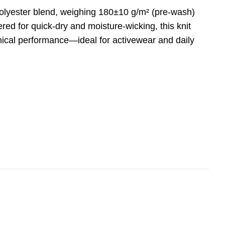
olyester blend, weighing 180±10 g/m² (pre-wash)
ed for quick-dry and moisture-wicking, this knit
hnical performance—ideal for activewear and daily