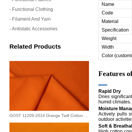
Name
- Functional Clothing
Code
- Filament And Yarn
Material
- Antistatic Accessories
Specification
Weight
Related Products
Width
Color (customi
Features 
Rapid Dry
Dries significan
humid climates.
Moisture Man
Actively pulls 
GOST 11209-2014 Orange Twill Cotton Oil Repellent Fabric
outdoor activitie
Soft & Breatha
High cotton cont