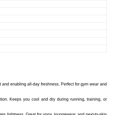
rt and enabling all-day freshness. Perfect for gym wear and
tion. Keeps you cool and dry during running, training, or
ures lightness. Great for yoga, loungewear, and next-to-skin