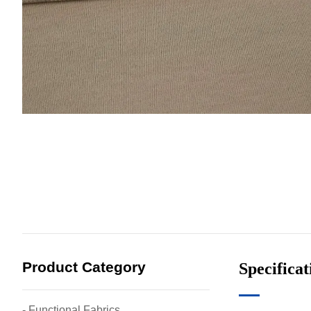
Product Category
Specificat
- Functional Fabrics