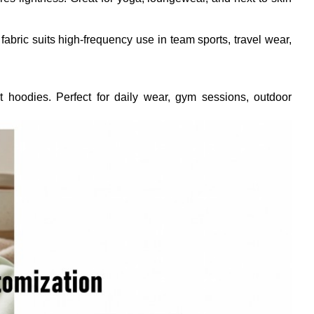
bric suits high-frequency use in team sports, travel wear,
ght hoodies. Perfect for daily wear, gym sessions, outdoor