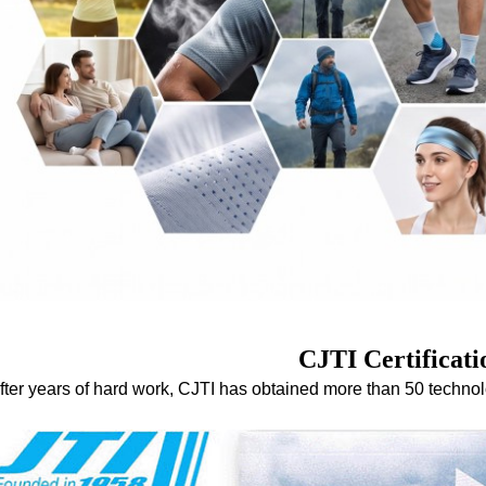
CJTI Certificati
fter years of hard work, CJTI has obtained more than 50 techno