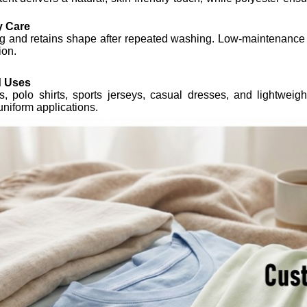
y Care
ng and retains shape after repeated washing. Low-maintenance fa
ion.
 Uses
rts, polo shirts, sports jerseys, casual dresses, and lightwei
uniform applications.