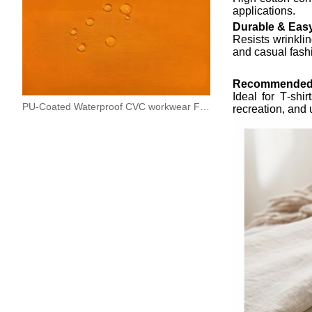
applications.
Durable & Eas
Resists wrinkli
and casual fash
Recommended
Ideal for T‑shi
PU-Coated Waterproof CVC workwear Fabric
recreation, and 