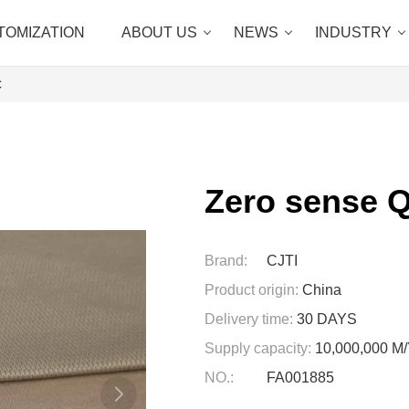
TOMIZATION
ABOUT US
NEWS
INDUSTRY
c
Zero sense Q
Brand:
CJTI
Product origin:
China
Delivery time:
30 DAYS
Supply capacity:
10,000,000 
NO.:
FA001885