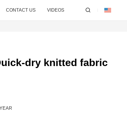
CONTACT US
VIDEOS
uick-dry knitted fabric
M/YEAR