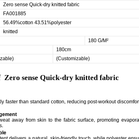
Zero sense Quick-dry knitted fabric
FA001885
56.49%cotton 43.51%polyester
knitted
180 G/M²
180cm
zable)
(Customizable)
of
Zero sense Quick-dry knitted fabric
tly faster than standard cotton, reducing post-workout discomfo
agement
sweat away from skin to the fabric surface, promoting evapora
s.
ble
ent delivers a natural, skin-friendly touch, while polyester ens