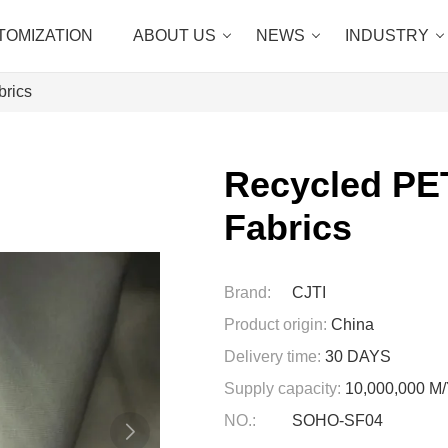
TOMIZATION
ABOUT US
NEWS
INDUSTRY
brics
Recycled PET
Fabrics
Brand:
CJTI
Product origin:
China
Delivery time:
30 DAYS
Supply capacity:
10,000,000 
NO.:
SOHO-SF04