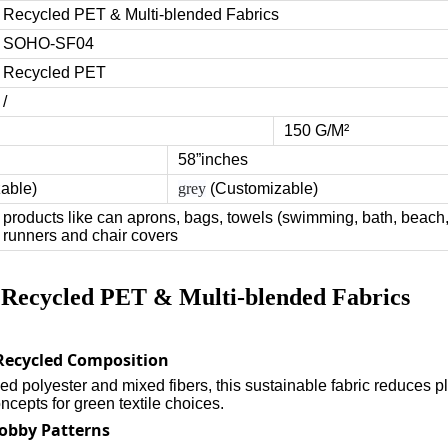
Recycled PET & Multi-blended Fabrics
SOHO-SF04
Recycled PET
/
150 G/M²
58”inches
zable)
grey
(Customizable)
products like can aprons, bags, towels (swimming, bath, beach,
runners and chair covers
f Recycled PET & Multi-blended Fabrics
 Recycled Composition
d polyester and mixed fibers, this sustainable fabric reduces pl
cepts for green textile choices.
Dobby Patterns