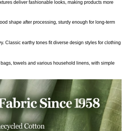
tures deliver fashionable looks, making products more
good shape after processing, sturdy enough for long-term
. Classic earthy tones fit diverse design styles for clothing
 bags, towels and various household linens, with simple