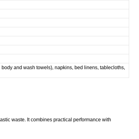
 body and wash towels), napkins, bed linens, tablecloths,
astic waste. It combines practical performance with