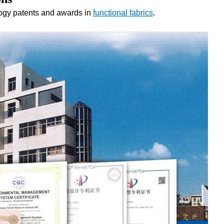
logy patents and awards in
functional fabrics
.