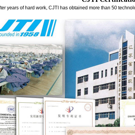
fter years of hard work, CJTI has obtained more than 50 techno