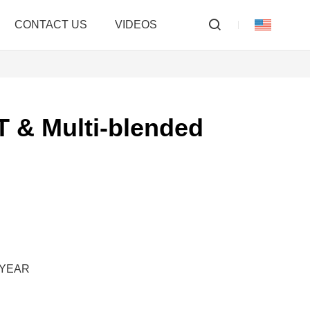
CONTACT US
VIDEOS
 & Multi-blended
M/YEAR