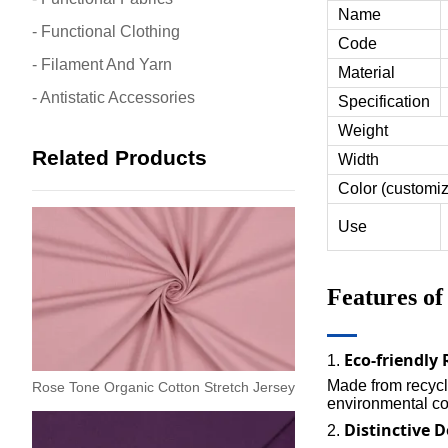
Name
- Functional Clothing
Code
- Filament And Yarn
Material
- Antistatic Accessories
Specification
Weight
Related Products
Width
Color (customi
Use
Features o
Eco-friendly
1.
Made from recycle
Rose Tone Organic Cotton Stretch Jersey
environmental con
Distinctive 
2.