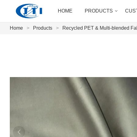
HOME
PRODUCTS
CUS
Home
>
Products
>
Recycled PET & Multi-blended Fa