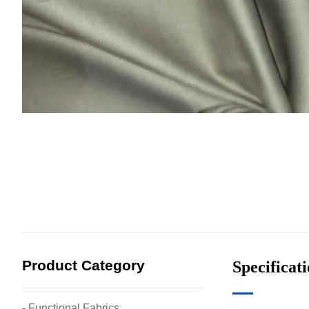
Product Category
Specificat
- Functional Fabrics