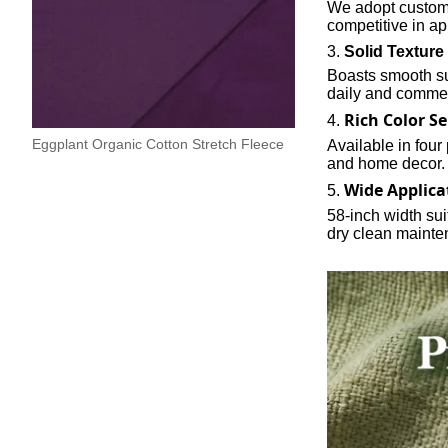
We adopt custom 
competitive in ap
3.
Solid Texture
Boasts smooth sur
daily and commer
Rich Color Se
4.
Eggplant Organic Cotton Stretch Fleece
Available in four
and home decor.
Wide Applica
5.
58-inch width su
dry clean mainte