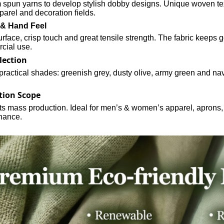
spun yarns to develop stylish dobby designs. Unique woven tex
parel and decoration fields.
 & Hand Feel
face, crisp touch and great tensile strength. The fabric keeps 
cial use.
lection
 practical shades: greenish grey, dusty olive, army green and navy
tion Scope
its mass production. Ideal for men’s & women’s apparel, aprons,
nance.