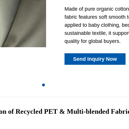
Made of pure organic cotton 
fabric features soft smooth t
applied to baby clothing, b
sustainable textile, it suppo
quality for global buyers.
Send Inquiry Now
ion of Recycled PET & Multi-blended Fabri