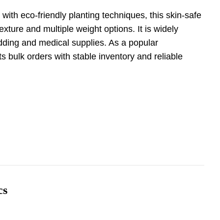
with eco-friendly planting techniques, this skin-safe
exture and multiple weight options. It is widely
edding and medical supplies. As a popular
rts bulk orders with stable inventory and reliable
cs