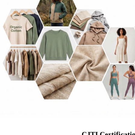
CJTI Certificati