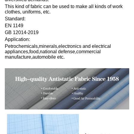
This kind of fabric can be used to make all kinds of work
clothes, uniforms, etc.
Standard:
EN 1149
GB 12014-2019
Application:
Petrochemicals,minerals,electronics and electrical
appliances,food,national defense,commercial
manufacture,automobile etc.