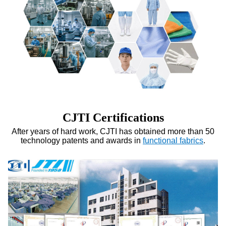
CJTI Certifications
After years of hard work, CJTI has obtained more than 50
technology patents and awards in
functional fabrics
.