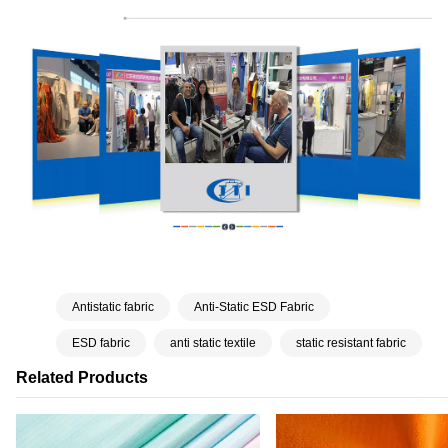
Antistatic fabric
Anti-Static ESD Fabric
ESD fabric
anti static textile
static resistant fabric
Related Products