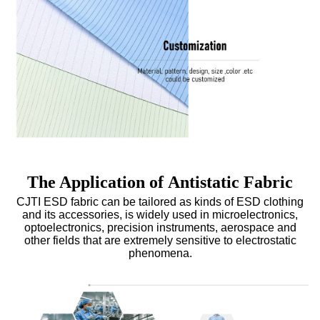
The Application of Antistatic Fabric
CJTI ESD fabric can be tailored as kinds of
ESD clothing
and its accessories, is widely used in microelectronics,
optoelectronics, precision instruments, aerospace and
other fields that are extremely sensitive to electrostatic
phenomena.