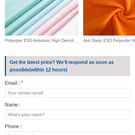
Polyester ESD Antistatic High Density Fabric 0.5 Strip For Machinery,electronics
Get the latest price? We'll respond as soon as
possible(within 12 hours)
Email :
*
Name :
Phone :