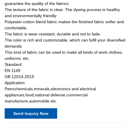
guarantee the quality of the fabrics.
The texture of the fabric is clear. The dyeing process is healthy
and environmentally friendly.
Polyester-cotton blend fabric makes the finished fabric softer and
comfortable.
The fabric is wear-resistant, durable and not to fade.
The color is rich and customizable, which can fufill your diversified
demands.
This kind of fabric can be used to make all kinds of work clothes,
uniforms, etc.
Standard:
EN 1149
GB 12014-2019
Application:
Petrochemicals,minerals,electronics and electrical
appliances,food,national defense,commercial
manufacture,automobile etc.
Send Inquiry Now