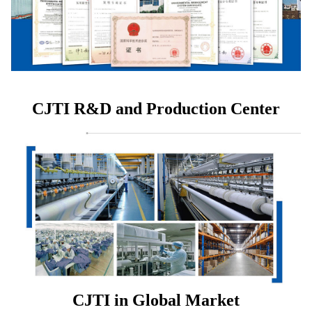
CJTI R&D and Production Center
CJTI in Global Market