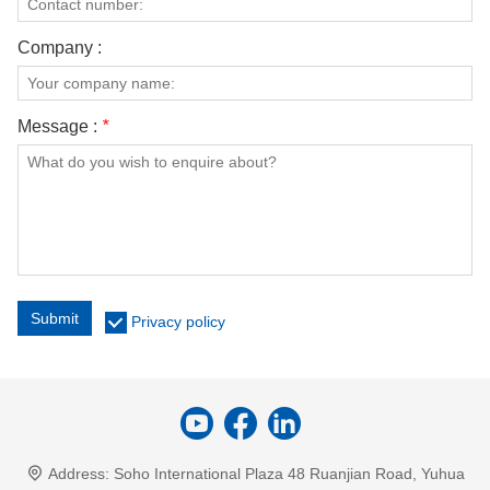
Company :
Message :
*
Submit
Privacy policy
Address:
Soho International Plaza 48 Ruanjian Road, Yuhua