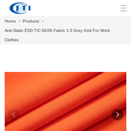
Home
>
Products
>
العربية
česky
Deutsch
English
E
Anti-Static ESD T/C 65/35 Fabric 1.0 Grey Grid For Work
Clothes
HOME
PRODUCTS
CUSTOMIZATION
ABOUT US
NEWS
INDUSTRY