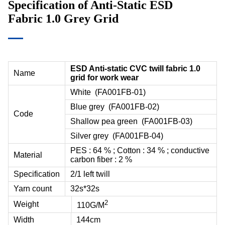
Specification of Anti-Static ESD
Fabric 1.0 Grey Grid
ESD Anti-static CVC twill fabric 1.0
Name
grid for work wear
White (
FA001FB-01
)
Blue grey (
FA001FB-02
)
Code
Shallow pea green (
FA001FB-03
)
Silver grey (
FA001FB-04
)
PES : 64 % ; Cotton : 34 % ; conductive
Material
carbon fiber : 2 %
Specification
2/1 left twill
Yarn count
32s*32s
2
Weight
110G/M
Width
144cm