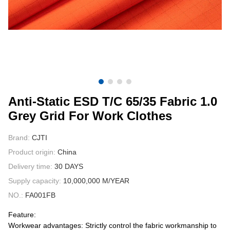
CONTACT US
VIDEOS
Anti-Static ESD T/C 65/35 Fabric 1.0
Grey Grid For Work Clothes
Brand:
CJTI
Product origin:
China
Delivery time:
30 DAYS
Supply capacity:
10,000,000 M/YEAR
NO.:
FA001FB
Feature:
Workwear advantages: Strictly control the fabric workmanship to