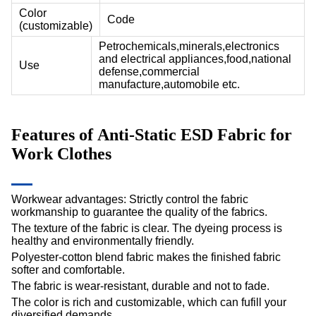
Color
Code
(customizable)
Petrochemicals,minerals,electronics
and electrical appliances,food,national
Use
defense,commercial
manufacture,automobile etc.
Features of Anti-Static ESD Fabric for
Work Clothes
Workwear advantages: Strictly control the fabric
workmanship to guarantee the quality of the fabrics.
The texture of the fabric is clear. The dyeing process is
healthy and environmentally friendly.
Polyester-cotton blend fabric makes the finished fabric
softer and comfortable.
The fabric is wear-resistant, durable and not to fade.
The color is rich and customizable, which can fufill your
diversified demands.