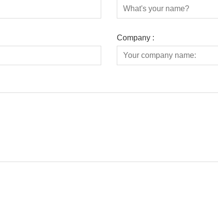
Company :