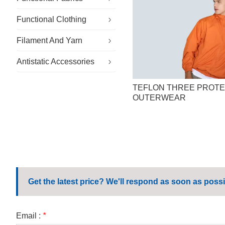
Functional Clothing
Specialty Fabrics
Filament And Yarn
Sustainable Fabric
Specialty Workwear
Antistatic Accessories
Outdoor Fabric
Cleanroom Clothing
Conductive Filament And Yarn
General Workwear
Flame Retardant Yarn
Antistatic Gloves
TEFLON THREE PROTE
OUTERWEAR
Corporate Workwear
Antistatic Hat
Casual Workwear
Antistatic Shoes
School Uniform
Microfiber Wipes
Get the latest price? We'll respond as soon as possi
Email :
*