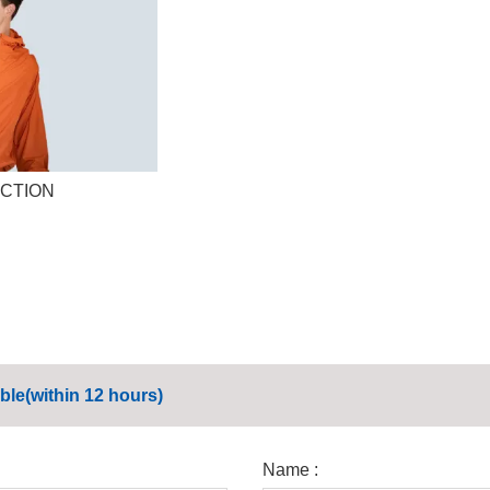
CTION
ble(within 12 hours)
Name :