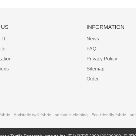
 US
INFORMATION
TI
News
ter
FAQ
ation
Privacy Policy
tions
Sitemap
Order
fabric
Antistatic twill fabric
antistatic clothing
Eco-friendly fabric
ant
ngsu Textile Research Institute Inc.
苏公网安备32021302003001号
苏I