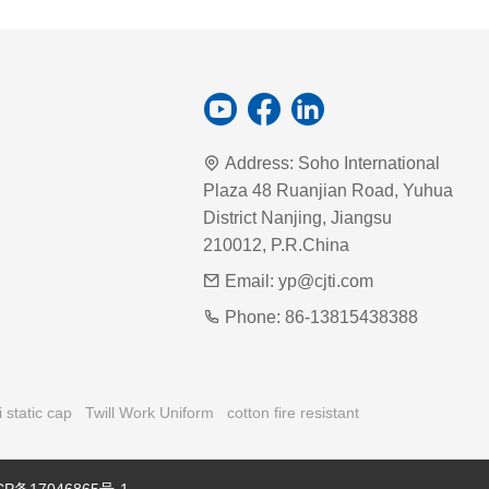
Address:
Soho International
Plaza 48 Ruanjian Road, Yuhua
District Nanjing, Jiangsu
210012, P.R.China
Email:
yp@cjti.com
Phone:
86-13815438388
i static cap
Twill Work Uniform
cotton fire resistant
CP备17046865号-1