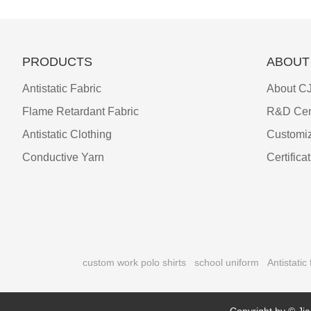
PRODUCTS
ABOUT
Antistatic Fabric
About CJ
Flame Retardant Fabric
R&D Cen
Antistatic Clothing
Customiz
Conductive Yarn
Certifica
custom work polo shirts
school uniform
Antistatic 
Copyright by © Jia