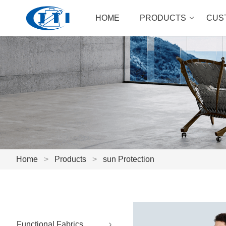
HOME
PRODUCTS
CUS
Home
>
Products
>
sun Protection
Functional Fabrics