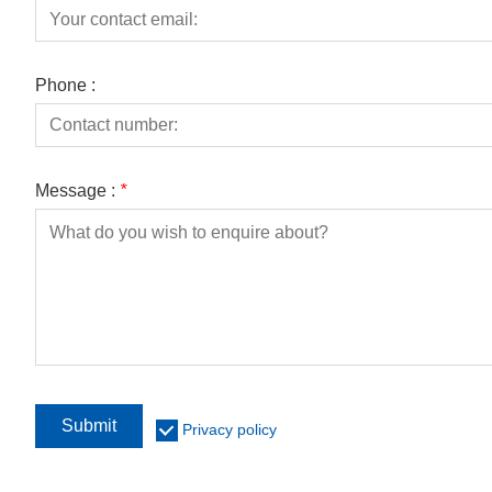
Phone :
Message :
*
Submit
Privacy policy