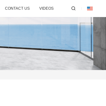
CONTACT US
VIDEOS