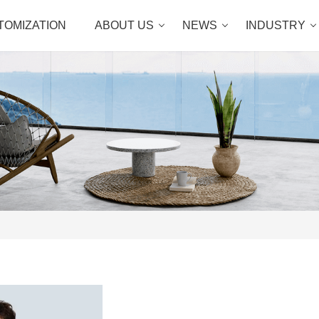
TOMIZATION
ABOUT US
NEWS
INDUSTRY