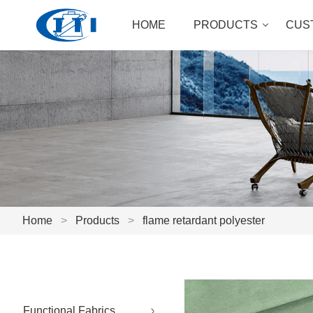
HOME
PRODUCTS
CUS
Home
>
Products
>
flame retardant polyester
Functional Fabrics