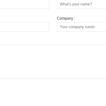
Company :