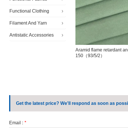
Functional Clothing
Specialty Fabrics
Filament And Yarn
Sustainable Fabric
Specialty Workwear
Antistatic Accessories
Outdoor Fabric
Cleanroom Clothing
Conductive Filament And Yarn
General Workwear
Flame Retardant Yarn
Antistatic Gloves
Aramid flame retardant an
150（93/5/2）
Corporate Workwear
Antistatic Hat
Casual Workwear
Antistatic Shoes
School Uniform
Microfiber Wipes
Get the latest price? We'll respond as soon as possi
Email :
*