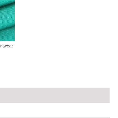
orkwear