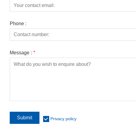
Phone :
Message :
*
Submit
Privacy policy