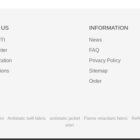
 US
INFORMATION
TI
News
ter
FAQ
ation
Privacy Policy
tions
Sitemap
Order
nt
Antistatic twill fabric
antistatic jacket
Flame retardant fabric
Refl
shirt