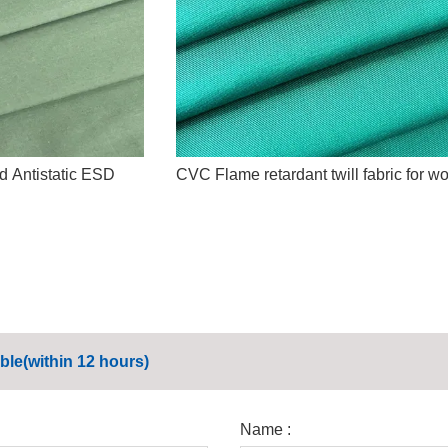
d Antistatic ESD
CVC Flame retardant twill fabric for w
ble(within 12 hours)
Name :