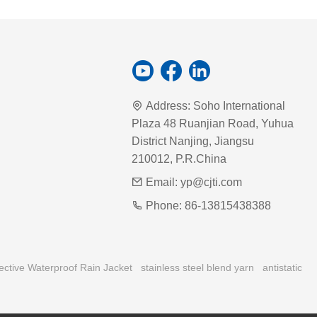
Address:
Soho International
Plaza 48 Ruanjian Road, Yuhua
District Nanjing, Jiangsu
210012, P.R.China
Email:
yp@cjti.com
Phone:
86-13815438388
ective Waterproof Rain Jacket
stainless steel blend yarn
antistatic