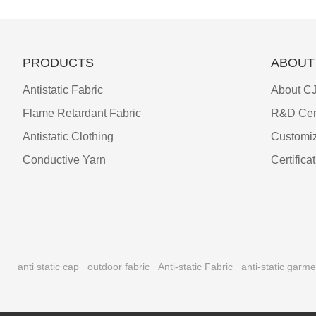
PRODUCTS
ABOUT
Antistatic Fabric
About CJ
Flame Retardant Fabric
R&D Cen
Antistatic Clothing
Customiz
Conductive Yarn
Certifica
anti static cap
outdoor fabric
Anti-static Fabric
anti-static garme