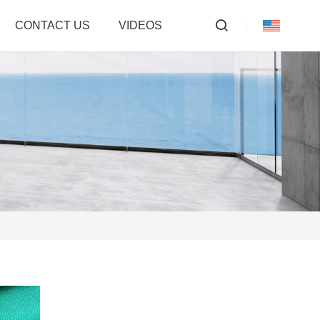
CONTACT US
VIDEOS