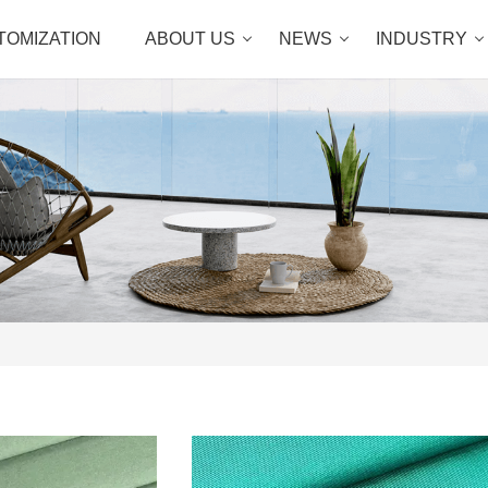
TOMIZATION
ABOUT US
NEWS
INDUSTRY