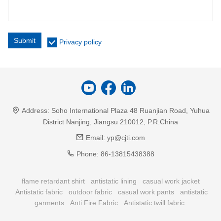
Submit
Privacy policy
Address:
Soho International Plaza 48 Ruanjian Road, Yuhua
District Nanjing, Jiangsu 210012, P.R.China
Email:
yp@cjti.com
Phone:
86-13815438388
flame retardant shirt
antistatic lining
casual work jacket
Antistatic fabric
outdoor fabric
casual work pants
antistatic
garments
Anti Fire Fabric
Antistatic twill fabric