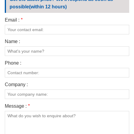
CONTACT US
possible(within 12 hours)
VIDEOS
Email :
*
Name :
Phone :
Company :
Message :
*