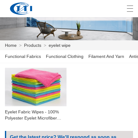
العربية
česky
Deutsch
English
E
Home
>
Products
>
eyelet wipe
Functional Fabrics
Functional Clothing
Filament And Yarn
Anti
HOME
PRODUCTS
CUSTOMIZATION
ABOUT US
Eyelet Fabric Wipes - 100%
NEWS
Polyester Eyelet Microfiber
Birdeye Mesh Fabric For
INDUSTRY
Sportswear Shirt Dress Plain
Gym Yoga Suit
Get the latest price? We'll respond as soon as