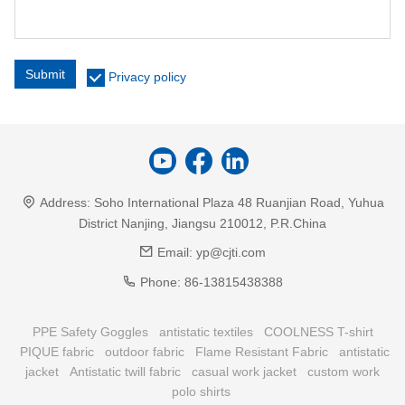
Submit
Privacy policy
Address:
Soho International Plaza 48 Ruanjian Road, Yuhua
District Nanjing, Jiangsu 210012, P.R.China
Email:
yp@cjti.com
Phone:
86-13815438388
PPE Safety Goggles
antistatic textiles
COOLNESS T-shirt
PIQUE fabric
outdoor fabric
Flame Resistant Fabric
antistatic
jacket
Antistatic twill fabric
casual work jacket
custom work
polo shirts