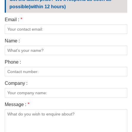
CONTACT US
possible(within 12 hours)
VIDEOS
Email :
*
Name :
Phone :
Company :
Message :
*