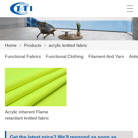
العربية
česky
Deutsch
English
E
Home
>
Products
>
acrylic knitted fabric
Functional Fabrics
Functional Clothing
Filament And Yarn
Anti
HOME
PRODUCTS
CUSTOMIZATION
ABOUT US
Acrylic inherent Flame
NEWS
retardant knitted fabric
INDUSTRY
Get the latest price? We'll respond as soon as