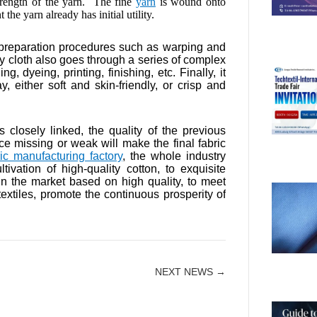
trength of the yarn. The fine
yarn
is wound onto
the yarn already has initial utility.
 preparation procedures such as warping and
rey cloth also goes through a series of complex
, dyeing, printing, finishing, etc. Finally, it
 either soft and skin-friendly, or crisp and
s closely linked, the quality of the previous
ce missing or weak will make the final fabric
ric manufacturing factory
, the whole industry
ivation of high-quality cotton, to exquisite
 in the market based on high quality, to meet
textiles, promote the continuous prosperity of
NEXT NEWS →