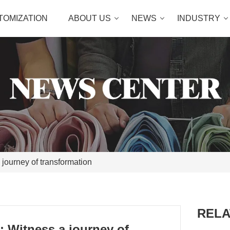
TOMIZATION
ABOUT US
NEWS
INDUSTRY
 journey of transformation
RELA
: Witness a journey of