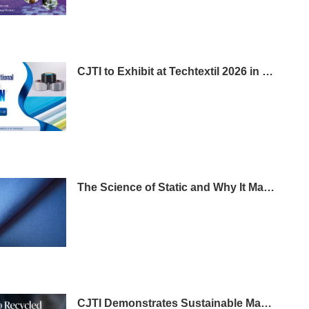
CJTI to Exhibit at Techtextil 2026 in Frankfurt
The Science of Static and Why It Matters in Workwear
CJTI Demonstrates Sustainable Manufacturing Leadership with Certified Eco-Friendly Textile Breakthrough