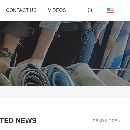
CONTACT US
VIDEOS
TED NEWS
READ MORE >