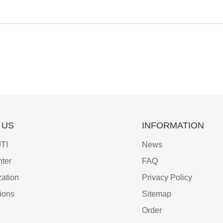
 US
INFORMATION
TI
News
ter
FAQ
ation
Privacy Policy
tions
Sitemap
Order