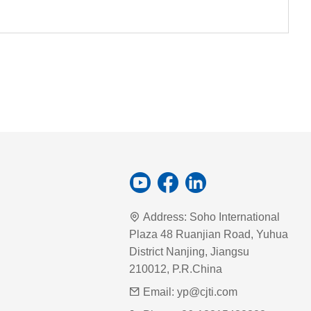
Address:
Soho International
Plaza 48 Ruanjian Road, Yuhua
District Nanjing, Jiangsu
210012, P.R.China
Email:
yp@cjti.com