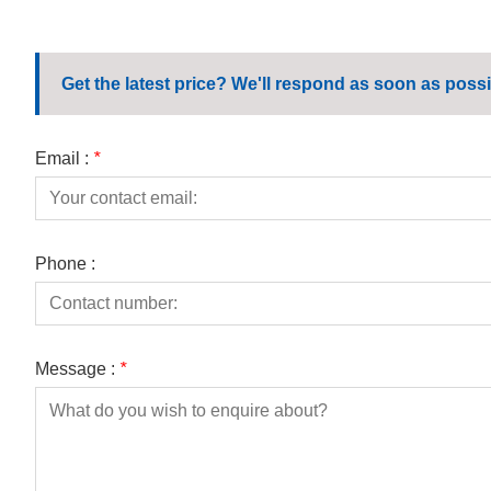
Get the latest price? We'll respond as soon as possi
Email :
*
Phone :
Message :
*