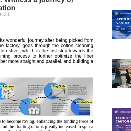
ation
6:38
 its wonderful journey after being picked from
the factory, goes through the cotton cleaning
on sliver, which is the first step towards the
ning process to further optimize the fiber
er more straight and parallel, and building a
e to become roving, enhancing the binding force of
and the drafting ratio is greatly increased to spin a