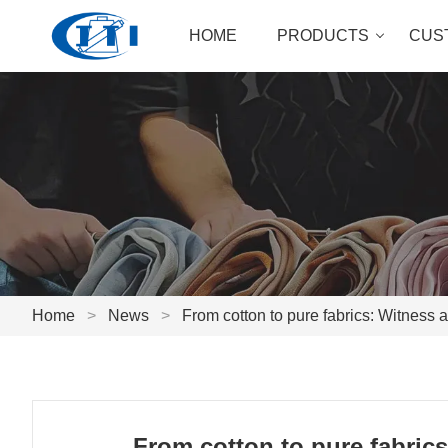
HOME
PRODUCTS
CUS
Home
>
News
>
From cotton to pure fabrics: Witness a
From cotton to pure fabrics