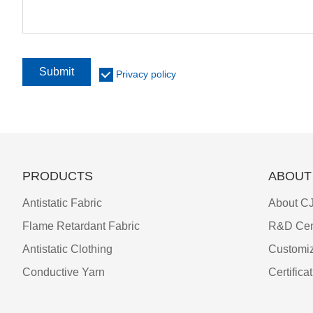
Submit
Privacy policy
PRODUCTS
ABOUT
Antistatic Fabric
About CJ
Flame Retardant Fabric
R&D Cen
Antistatic Clothing
Customiz
Conductive Yarn
Certifica