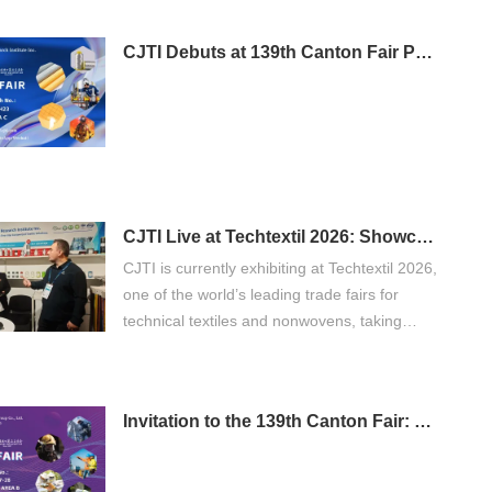
CJTI Debuts at 139th Canton Fair Phase 3: Bringing Functional Textile Innovations to Global Buyers
CJTI Live at Techtextil 2026: Showcasing Innovation in Functional Textiles
CJTI is currently exhibiting at Techtextil 2026,
one of the world’s leading trade fairs for
technical textiles and nonwovens, taking
place from April 21 to 24, 2026 in Frankfurt
am Main.
Invitation to the 139th Canton Fair: Discover CJTI's Professional Protective Workwear Solutions