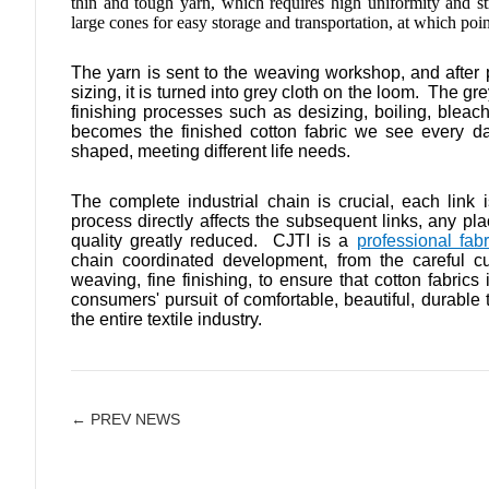
thin and tough yarn, which requires high uniformity and s
large cones for easy storage and transportation, at which point 
The yarn is sent to the weaving workshop, and after
sizing, it is turned into grey cloth on the loom. The g
finishing processes such as desizing, boiling, bleaching
becomes the finished cotton fabric we see every day,
shaped, meeting different life needs.
The complete industrial chain is crucial, each link i
process directly affects the subsequent links, any pla
quality greatly reduced. CJTI is a
professional fab
chain coordinated development, from the careful cult
weaving, fine finishing, to ensure that cotton fabrics
consumers' pursuit of comfortable, beautiful, durable 
the entire textile industry.
← PREV NEWS