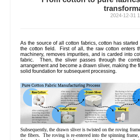
transform
2024-12-31 1
As the source of all cotton fabrics, cotton has started
the cotton field. First of all, the raw cotton enters 
machinery, removes impurities, and is carded into cott
fabric. Then, the sliver passes through the combi
arrangement and become a drawn sliver, making the fib
solid foundation for subsequent processing.
Subsequently, the drawn sliver is twisted on the roving fram
the fibers. The roving is re-entered into the spinning frame, 