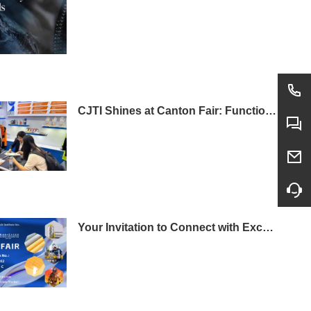
CJTI Shines at Canton Fair: Functional Fabrics Steal the Show with Tech-Driven Display
Your Invitation to Connect with Excellence: Visit CJTI at the 138th Canton Fair