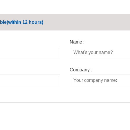
ble(within 12 hours)
Name :
Company :