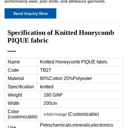
performance wear, polo shirts, and athleisure garments.
Send Inquiry Now
Specification of Knitted Honeycomb
PIQUE fabric
Name
Knitted Honeycomb PIQUE fabric
Code
TB27
Material
80%Cotton 20%Polyester
Specification
knitted
Weight
180 G/M²
Width
200cm
Color
white/orange
(Customizable)
(customizable)
Petrochemicals,minerals,electronics
Use