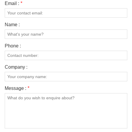
Email :
*
Name :
Phone :
Company :
Message :
*