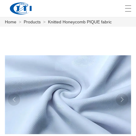
Home
>
Products
>
Knitted Honeycomb PIQUE fabric
العربية
česky
Deutsch
English
E
HOME
PRODUCTS
CUSTOMIZATION
ABOUT US
NEWS
INDUSTRY