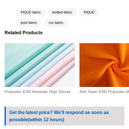
PIQUE fabric
knitted fabric
PIQUE
polo fabric
cvc fabric
Related Products
Polyester ESD Antistatic High Density Fabric 0.5 Strip For Machinery,electronics
Get the latest price? We'll respond as soon as
possible(within 12 hours)