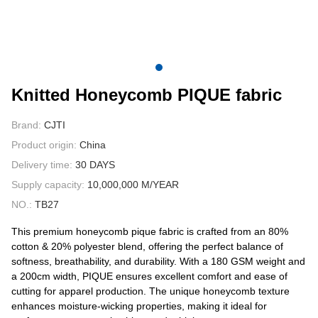
CONTACT US
VIDEOS
Knitted Honeycomb PIQUE fabric
Brand:
CJTI
Product origin:
China
Delivery time:
30 DAYS
Supply capacity:
10,000,000 M/YEAR
NO.:
TB27
This premium honeycomb pique fabric is crafted from an 80%
cotton & 20% polyester blend, offering the perfect balance of
softness, breathability, and durability. With a 180 GSM weight and
a 200cm width, PIQUE ensures excellent comfort and ease of
cutting for apparel production. The unique honeycomb texture
enhances moisture-wicking properties, making it ideal for