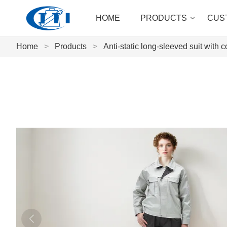
HOME
PRODUCTS
CUS
Home
>
Products
>
Anti-static long-sleeved suit with c