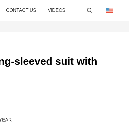
CONTACT US
VIDEOS
ong-sleeved suit with
/YEAR