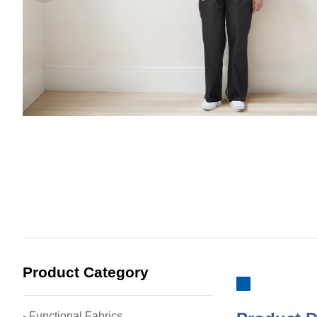
Product Category
- Functional Fabrics