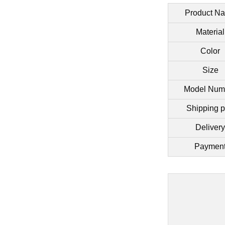
Product N
Material
Color
Size
Model Num
Shipping p
Delivery
Paymen