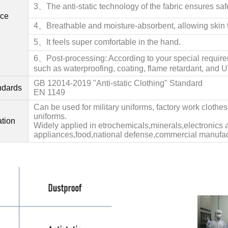
3、The anti-static technology of the fabric ensures saf
ce
4、Bre
athable and moisture-absorbent, allowing skin t
5、It feels super comfortable in the hand.
6、Post-processing: According to your special requir
such as waterproofing, coating, flame retardant, and U
GB 12014-2019 "Anti-static Clothing" Standard
andards
EN 1149
Can be used for military uniforms, factory work clothe
uniforms.
ation
Widely applied in etrochemicals,minerals,electronics a
appliances,food,national defense,commercial manufac