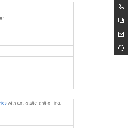
er
rics
with anti-static, anti-pilling,