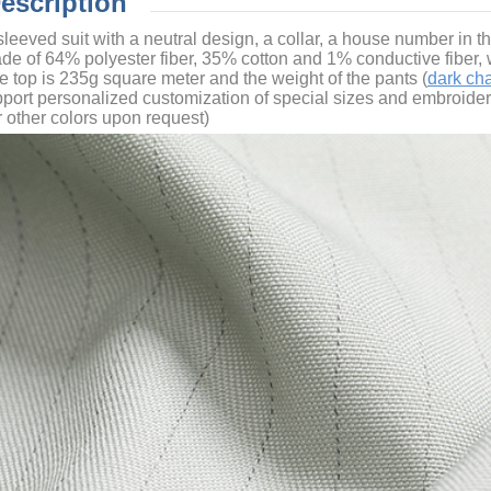
Description
-sleeved suit with a neutral design, a collar, a house number in 
ade of 64% polyester fiber, 35% cotton and 1% conductive fiber, w
he top is 235g
square meter
and the weight of the pants (
dark ch
port personalized customization of special sizes and embroidery 
r other colors upon request)