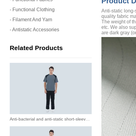
Product 
- Functional Clothing
Anti-static long
quality fabric m
- Filament And Yarn
The weight of t
etc. We also sup
- Antistatic Accessories
are dark gray (o
Related Products
Anti-bacterial and anti-static short-sleeved T-shirt