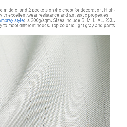
the middle, and 2 pockets on the chest for decoration. High-
ith excellent wear resistance and antistatic properties.
ambray style
) is 200g/sqm. Sizes include S, M, L, XL, 2XL,
to meet different needs. Top color is light gray and pants