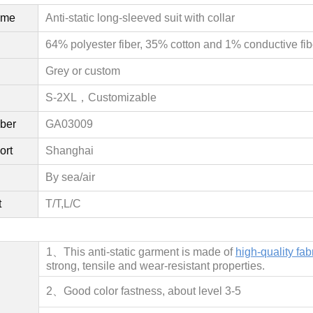
ame
Anti-static long-sleeved suit with collar
64% polyester fiber, 35% cotton and 1% conductive fib
Grey or custom
S-2XL，
Customizable
ber
GA03009
ort
Shanghai
By sea/air
t
T/T,L/C
1、This anti-static garment is made of
high-quality fab
strong, tensile and wear-resistant properties.
2、
Good color fastness, about level 3-5