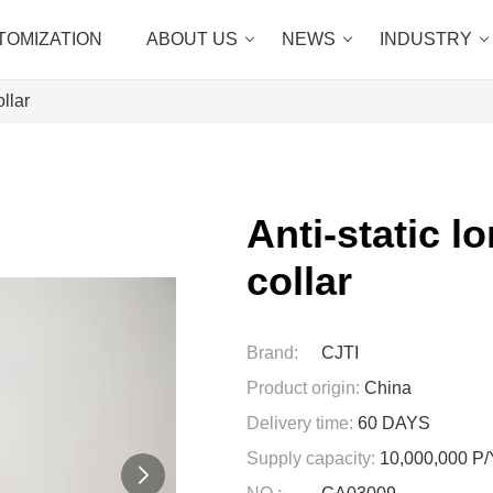
TOMIZATION
ABOUT US
NEWS
INDUSTRY
ollar
Anti-static l
collar
Brand:
CJTI
Product origin:
China
Delivery time:
60 DAYS
Supply capacity:
10,000,000 P