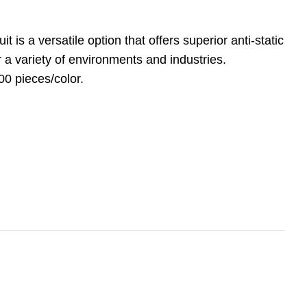
t is a versatile option that offers superior anti-static
r a variety of environments and industries.
00 pieces/color.