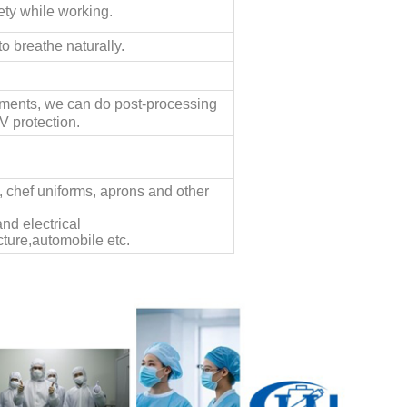
ety while working.
o breathe naturally.
ements, we can do post-processing
V protection.
s, chef uniforms, aprons and other
nd electrical
ture,automobile etc.