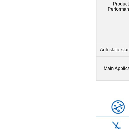
Product
Performan
Anti-static st
Main Applic