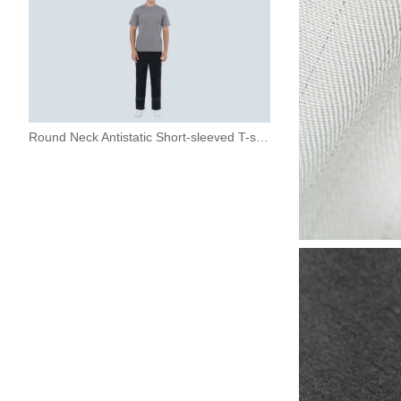
Round Neck Antistatic Short-sleeved T-shirt