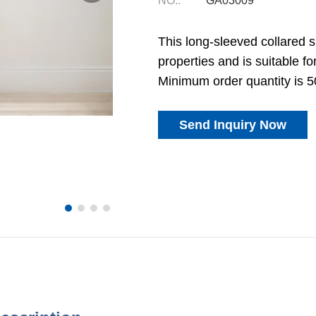
NO.:
GA03009
This long-sleeved collared sui
properties and is suitable fo
Minimum order quantity is 5
Send Inquiry Now