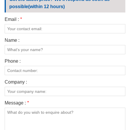
CONTACT US
possible(within 12 hours)
VIDEOS
Email :
*
Name :
Phone :
Company :
Message :
*