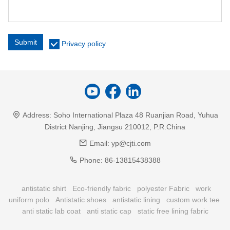
Submit
Privacy policy
Address:
Soho International Plaza 48 Ruanjian Road, Yuhua
District Nanjing, Jiangsu 210012, P.R.China
Email:
yp@cjti.com
Phone:
86-13815438388
antistatic shirt
Eco-friendly fabric
polyester Fabric
work
uniform polo
Antistatic shoes
antistatic lining
custom work tee
anti static lab coat
anti static cap
static free lining fabric