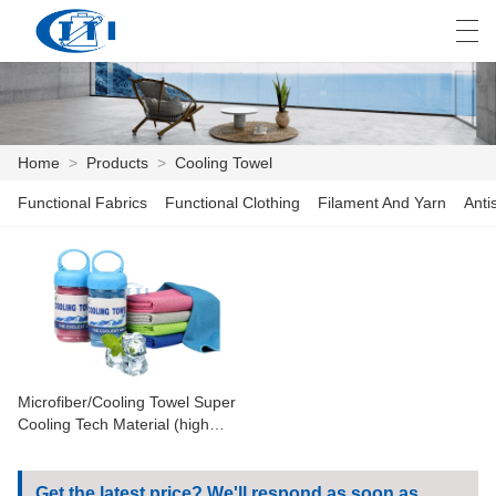
العربية
česky
Deutsch
English
E
Home
>
Products
>
Cooling Towel
Functional Fabrics
Functional Clothing
Filament And Yarn
Anti
HOME
PRODUCTS
CUSTOMIZATION
ABOUT US
Microfiber/Cooling Towel Super
NEWS
Cooling Tech Material (high
Quality Cooling Towel In Bottle)
INDUSTRY
Get the latest price? We'll respond as soon as