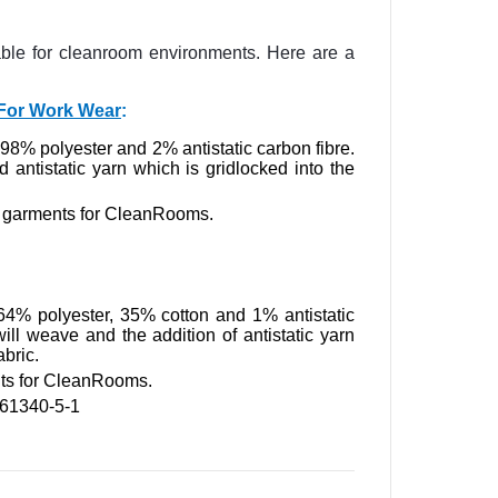
table for cleanroom environments. Here are a
p For Work Wear
:
m 98% polyester and 2% antistatic carbon fibre.
d antistatic yarn which is gridlocked into the
ic garments for CleanRooms.
 64% polyester, 35% cotton and 1% antistatic
twill weave and the addition of antistatic yarn
abric.
nts for CleanRooms.
 61340-5-1