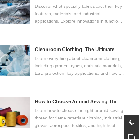
Discover what specialty fabrics are, their key
features, materials, and industrial
applications. Explore innovations in functional
fabric, flame retardant fabric, antistatic fabric,
cut resistant fabric, and sustainable textile
technologies.
Cleanroom Clothing: The Ultimate Guide for Controlled Environments
Learn everything about cleanroom clothing,
including garment types, antistatic materials,
ESD protection, key applications, and how to
choose the right cleanroom garments for
controlled environments.
How to Choose Aramid Sewing Thread?
Learn how to choose the right aramid sewing
thread for flame retardant clothing, industrial
gloves, aerospace textiles, and high-heat
applications. Compare meta aramid sewing