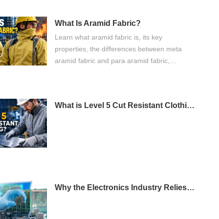
What Is Aramid Fabric?
Learn what aramid fabric is, its key
properties, the differences between meta
aramid fabric and para aramid fabric,
common applications, and how to choose the
right flame retardant fabric for industrial
protective clothing.
What is Level 5 Cut Resistant Clothing?
Why the Electronics Industry Relies on Antistatic Fabric