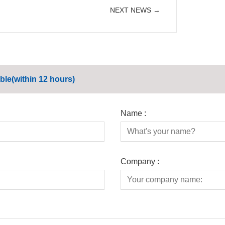
NEXT NEWS →
ble(within 12 hours)
Name :
Company :