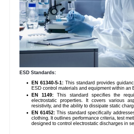
ESD Standards:
EN 61340-5-1:
This standard provides guidance
ESD control materials and equipment within an 
EN 1149:
This standard specifies the requ
electrostatic properties. It covers various as
resistivity, and the ability to dissipate static char
EN 61452:
This standard specifically addresses 
clothing. It outlines performance criteria, test 
designed to control electrostatic discharges in s