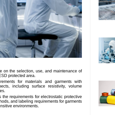
 on the selection, use, and maintenance of
ESD protected area.
irements for materials and garments with
pects, including surface resistivity, volume
ges.
the requirements for electrostatic protective
methods, and labeling requirements for garments
ensitive environments.