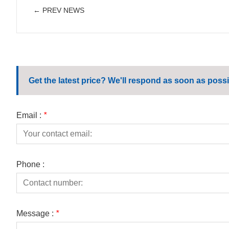
← PREV NEWS
Get the latest price? We'll respond as soon as possi
Email :
*
Phone :
Message :
*