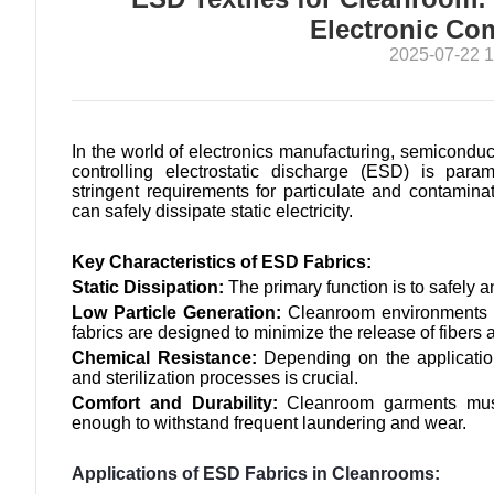
Electronic C
2025-07-22 1
In the world of electronics manufacturing, semicondu
controlling electrostatic discharge (ESD) is para
stringent requirements for particulate and contamina
can safely dissipate static electricity.
Key Characteristics of ESD Fabrics:
Static Dissipation:
The primary function is to safely a
Low Particle Generation:
Cleanroom environments r
fabrics are designed to minimize the release of fibers 
Chemical Resistance:
Depending on the applicatio
and sterilization processes is crucial.
Comfort and Durability:
Cleanroom garments must
enough to withstand frequent laundering and wear.
Applications of ESD Fabrics in Cleanrooms: