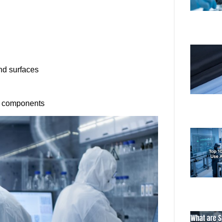
nd surfaces
ve components