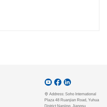
Address:
Soho International
Plaza 48 Ruanjian Road, Yuhua
District Nanjing, Jiangsu