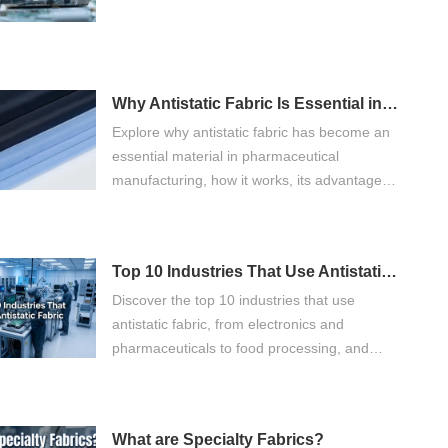
Why Antistatic Fabric Is Essential in Pharmaceutical Manufacturing
Explore why antistatic fabric has become an
essential material in pharmaceutical
manufacturing, how it works, its advantages
over ordinary fabrics, and what buyers
should consider when selecting
pharmaceutical workwear.
Top 10 Industries That Use Antistatic Fabric
Discover the top 10 industries that use
antistatic fabric, from electronics and
pharmaceuticals to food processing, and
learn how it improves safety and quality.
What are Specialty Fabrics?