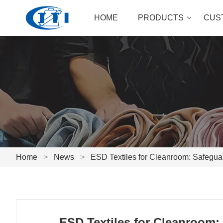
HOME
PRODUCTS
CUS
Home
>
News
>
ESD Textiles for Cleanroom: Safegua
ESD Textiles for Cleanroom: