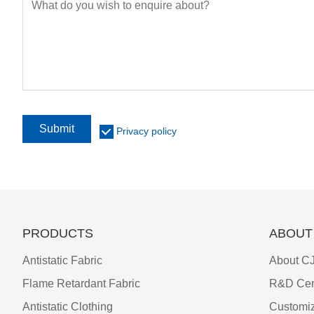
Submit
Privacy policy
PRODUCTS
ABOUT
Antistatic Fabric
About CJ
Flame Retardant Fabric
R&D Cen
Antistatic Clothing
Customiz