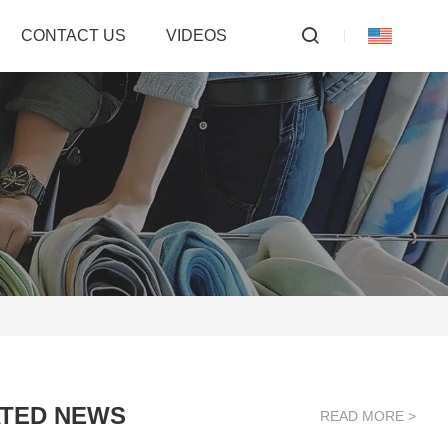
CONTACT US
VIDEOS
TED NEWS
READ MORE >