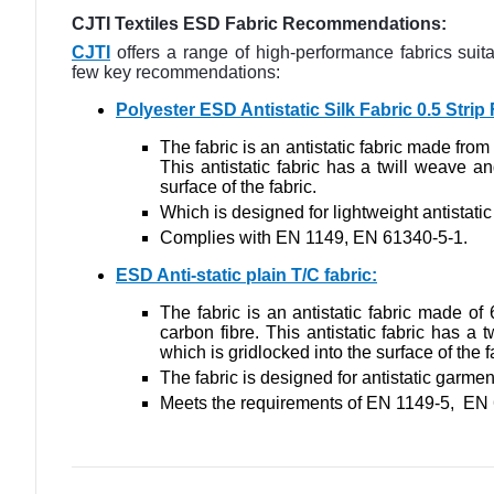
CJTI Textiles ESD Fabric Recommendations:
CJTI
offers a range of high-performance fabrics sui
few key recommendations:
Polyester ESD Antistatic Silk Fabric 0.5 Stri
The fabric is an antistatic fabric made fro
This antistatic fabric has a twill weave an
surface of the fabric.
Which is designed for lightweight antistat
Complies with EN 1149, EN 61340-5-1.
ESD Anti-static plain T/C fabric
:
The fabric
is an antistatic fabric made of
carbon fibre. This antistatic fabric has a 
which is gridlocked into the surface of the f
The fabric
is designed for antistatic garme
Meets the requirements of EN 1149-5, EN