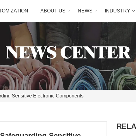
TOMIZATION
ABOUT US
NEWS
INDUSTRY
rding Sensitive Electronic Components
RELA
 Safeguarding Sensitive