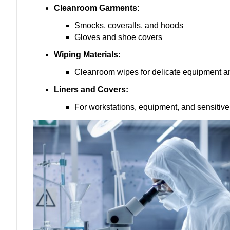
Cleanroom Garments:
Smocks, coveralls, and hoods
Gloves and shoe covers
Wiping Materials:
Cleanroom wipes for delicate equipment a
Liners and Covers:
For workstations, equipment, and sensiti