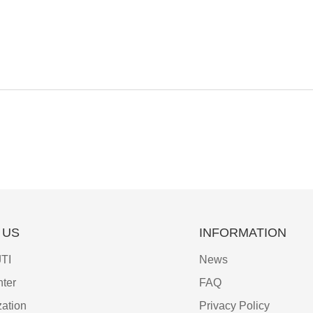
 US
INFORMATION
TI
News
ter
FAQ
ation
Privacy Policy