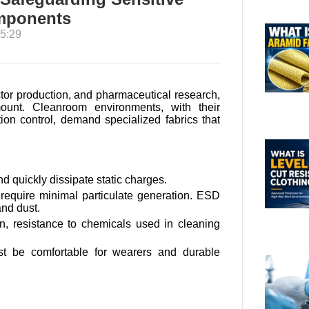
omponents
5:29
ctor production, and pharmaceutical research,
mount. Cleanroom environments, with their
tion control, demand specialized fabrics that
nd quickly dissipate static charges.
equire minimal particulate generation. ESD
and dust.
n, resistance to chemicals used in cleaning
 be comfortable for wearers and durable